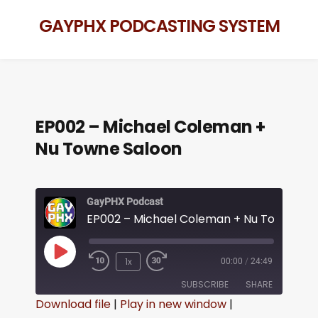
GAYPHX PODCASTING SYSTEM
EP002 – Michael Coleman +
Nu Towne Saloon
GayPHX Podcast
1x
00:00
/
24:49
SUBSCRIBE
SHARE
Download file
|
Play in new window
|