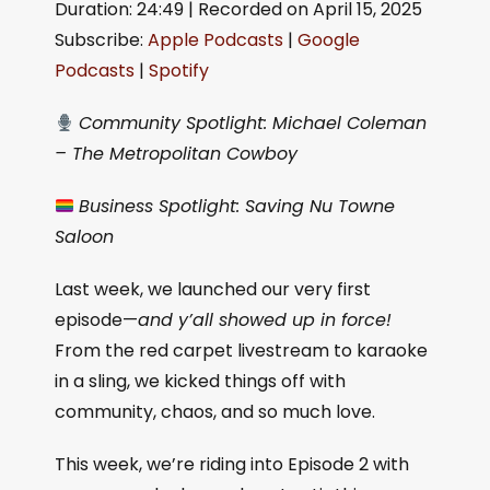
Duration: 24:49
|
Recorded on April 15, 2025
SHARE
Apple Podcasts
Google Podcasts
Subscribe:
Apple Podcasts
|
Google
Spotify
LINK
Podcasts
|
Spotify
RSS FEED
EMBED
Community Spotlight: Michael Coleman
– The Metropolitan Cowboy
Business Spotlight: Saving Nu Towne
Saloon
Last week, we launched our very first
episode—
and y’all showed up in force!
From the red carpet livestream to karaoke
in a sling, we kicked things off with
community, chaos, and so much love.
This week, we’re riding into Episode 2 with