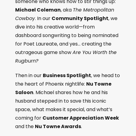
someone who knows how to stir things up:
Michael Coleman
, aka
The Metropolitan
Cowboy
. In our
Community Spotlight
, we
dive into his creative world—from
dashboard songwriting to being nominated
for Poet Laureate, and yes… creating the
outrageous game show
Are You Worth the
Rugburn?
Then in our
Business Spotlight
, we head to
the heart of Phoenix nightlife:
Nu Towne
Saloon
. Michael shares how he and his
husband stepped in to save this iconic
space, what makes it special, and what’s
coming for
Customer Appreciation Week
and the
Nu Towne Awards
.