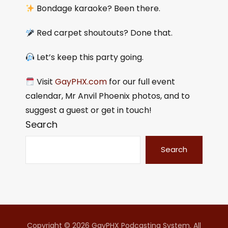
Bondage karaoke? Been there.
Red carpet shoutouts? Done that.
Let’s keep this party going.
Visit
GayPHX.com
for our full event
calendar, Mr Anvil Phoenix photos, and to
suggest a guest or get in touch!
Search
Search
Copyright © 2026 GayPHX Podcasting System. All