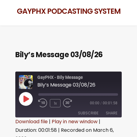
GAYPHX PODCASTING SYSTEM
Bily’s Message 03/08/26
GayPHX - Bily Message
Bily’s Message 03/08/26
1x
00:00
/
00:01:58
SUBSCRIBE
SHARE
Download file
|
Play in new window
|
Duration: 00:01:58
|
Recorded on March 6,
SHARE
RSS FEED