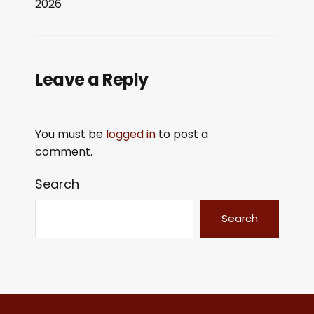
2026
LINK
EMBED
Leave a Reply
You must be
logged in
to post a
comment.
Search
Search