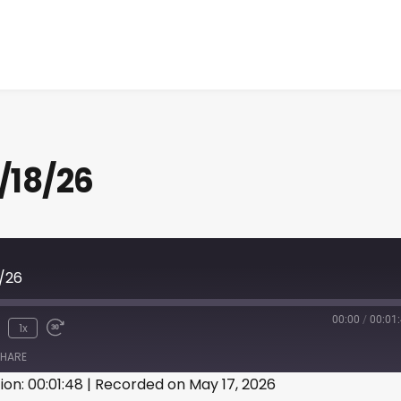
/18/26
8/26
00:00
/
00:01
1x
HARE
ion: 00:01:48
|
Recorded on May 17, 2026