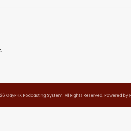
.
26 GayPHX Podcasting System. All Rights Reserved.
Powered by