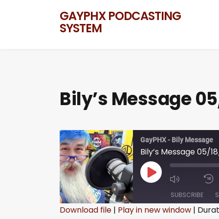
GAYPHX PODCASTING
SYSTEM
Bily’s Message 05
GayPHX - Bily Message
Bily’s Message 05/1
SUBSCRIBE
S
Download file
|
Play in new window
|
Durat