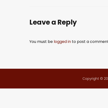
SHARE
RSS FEED
LINK
Leave a Reply
EMBED
You must be
logged in
to post a comment
Copyright © 20