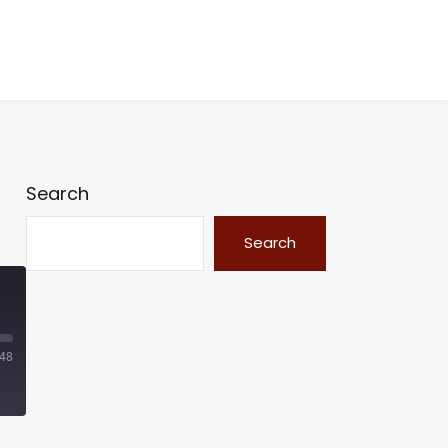
Search
Search
:48