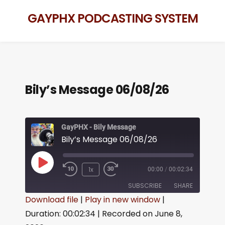
GAYPHX PODCASTING SYSTEM
Bily’s Message 06/08/26
GayPHX - Bily Message
Bily’s Message 06/08/26
1x
00:00
/
00:02:34
SUBSCRIBE
SHARE
Download file
|
Play in new window
|
Duration: 00:02:34
|
Recorded on June 8,
SHARE
RSS FEED