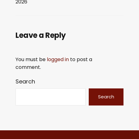
2026
LINK
EMBED
Leave a Reply
You must be
logged in
to post a
comment.
Search
Search