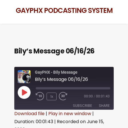
GAYPHX PODCASTING SYSTEM
Bily’s Message 06/16/26
GayPHX - Bily Message
Bily’s Message 06/16/26
1x
00:00
/
00:01:43
SUBSCRIBE
SHARE
Download file
|
Play in new window
|
Duration: 00:01:43
|
Recorded on June 15,
SHARE
RSS FEED