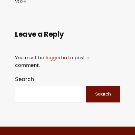
2026
LINK
EMBED
Leave a Reply
You must be
logged in
to post a
comment.
Search
Search