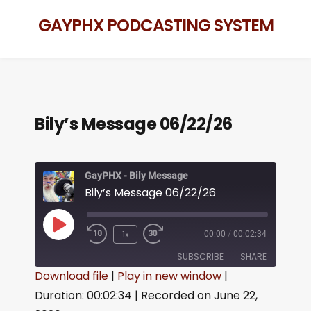
GAYPHX PODCASTING SYSTEM
Bily’s Message 06/22/26
GayPHX - Bily Message
Bily’s Message 06/22/26
1x
00:00
/
00:02:34
SUBSCRIBE
SHARE
Download file
|
Play in new window
|
Duration: 00:02:34
|
Recorded on June 22,
SHARE
RSS FEED