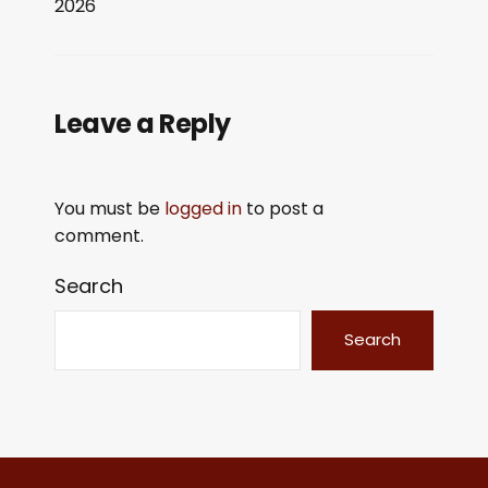
2026
LINK
EMBED
Leave a Reply
You must be
logged in
to post a
comment.
Search
Search