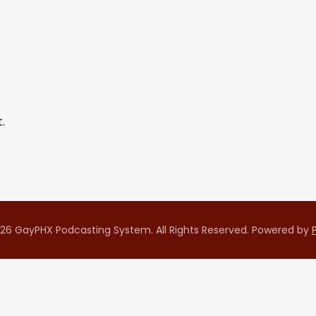
.
26 GayPHX Podcasting System. All Rights Reserved.
Powered by