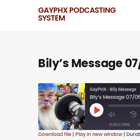
GAYPHX PODCASTING
SYSTEM
Bily’s Message 07
GayPHX - Bily Message
Bily’s Message 07/0
SUBSCRIBE
S
Download file
|
Play in new window
|
Durat