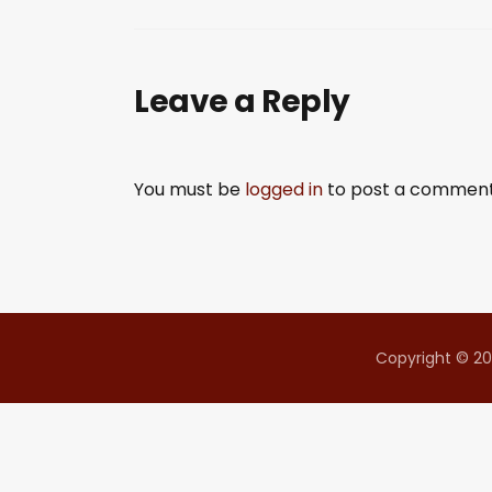
SHARE
RSS FEED
LINK
Leave a Reply
EMBED
You must be
logged in
to post a comment
Copyright © 20