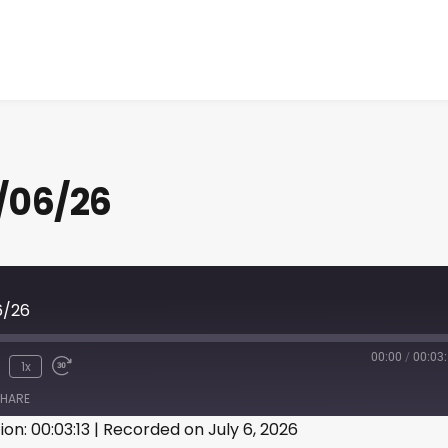
/06/26
6/26
00:00
/
00:03
1x
HARE
ion: 00:03:13
|
Recorded on July 6, 2026