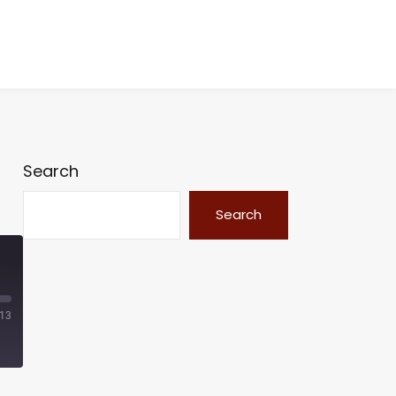
Search
Search
:13