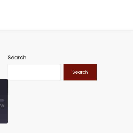
Search
Search
:38