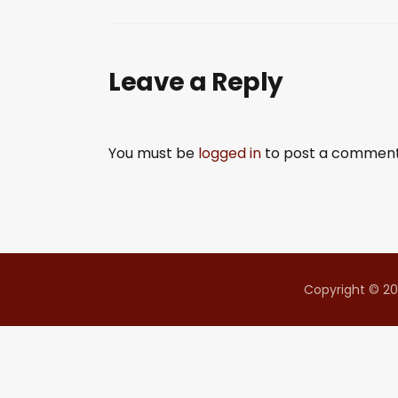
SHARE
RSS FEED
LINK
Leave a Reply
EMBED
You must be
logged in
to post a comment
Copyright © 20