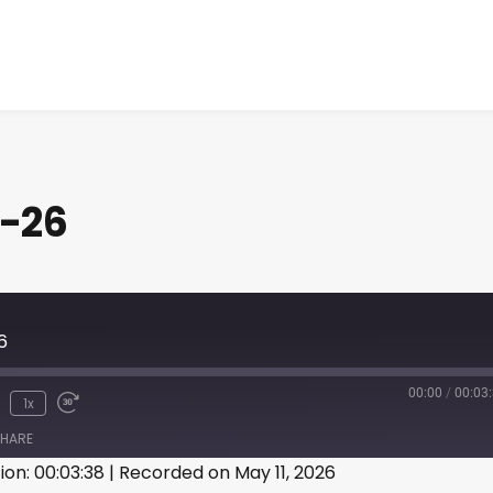
1-26
6
00:00
/
00:03
1x
HARE
ion: 00:03:38
|
Recorded on May 11, 2026