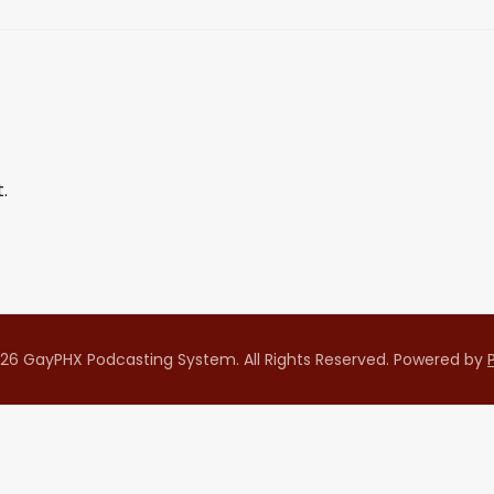
.
26 GayPHX Podcasting System. All Rights Reserved.
Powered by