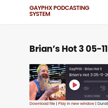
GAYPHX PODCASTING
SYSTEM
Brian’s Hot 3 05-1
GayPHX - Brian Hot 3
Brian’s Hot 3 05-11-2
SUBSCRIBE
S
Download file
|
Play in new window
|
Durat