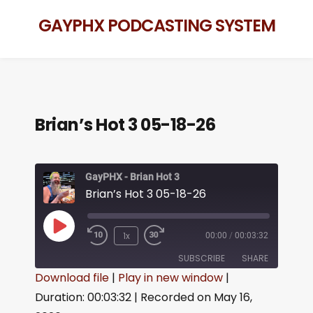
GAYPHX PODCASTING SYSTEM
Brian’s Hot 3 05-18-26
GayPHX - Brian Hot 3
Brian’s Hot 3 05-18-26
1x
00:00
/
00:03:32
SUBSCRIBE
SHARE
Download file
|
Play in new window
|
Duration: 00:03:32
|
Recorded on May 16,
SHARE
RSS FEED