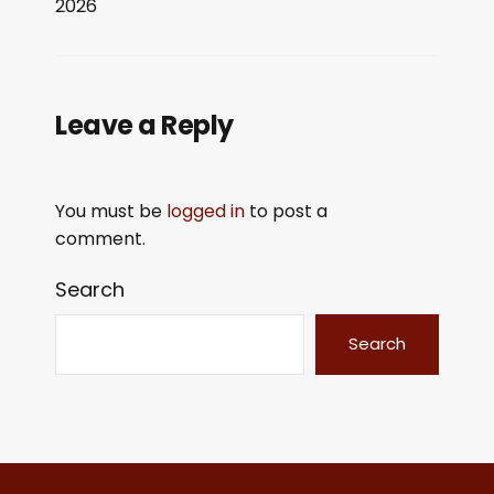
2026
LINK
EMBED
Leave a Reply
You must be
logged in
to post a
comment.
Search
Search