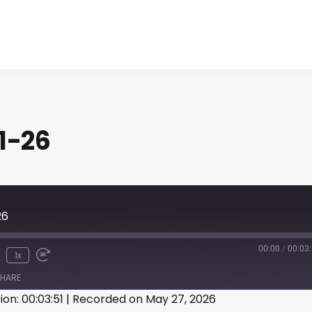
1-26
26
00:00
/
00:03
1x
HARE
ion: 00:03:51
|
Recorded on May 27, 2026