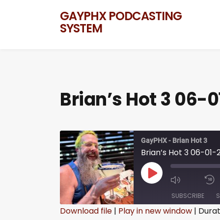
GAYPHX PODCASTING
SYSTEM
Brian’s Hot 3 06-0
GayPHX - Brian Hot 3
Brian’s Hot 3 06-01-
SUBSCRIBE
S
Download file
|
Play in new window
|
Durat