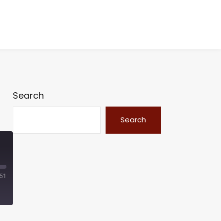
Search
Search
:51