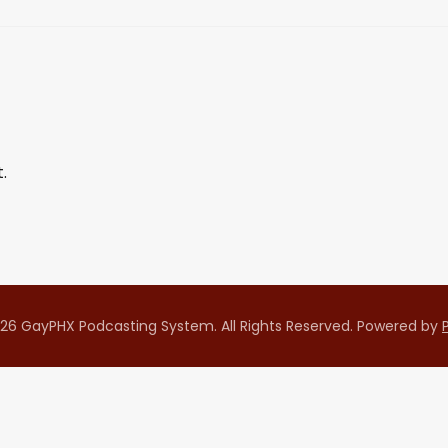
.
26 GayPHX Podcasting System. All Rights Reserved.
Powered by