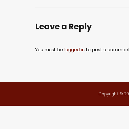
SHARE
RSS FEED
LINK
Leave a Reply
EMBED
You must be
logged in
to post a comment
Copyright © 20