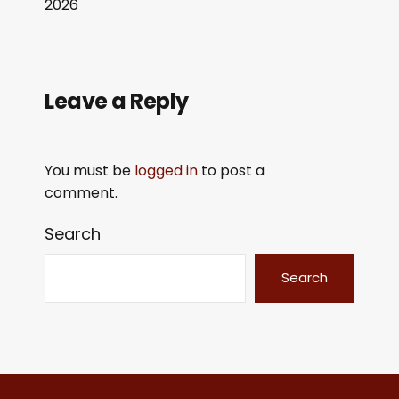
2026
LINK
EMBED
Leave a Reply
You must be
logged in
to post a
comment.
Search
Search