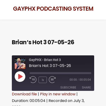
GAYPHX PODCASTING SYSTEM
Brian’s Hot 3 07-05-26
GayPHX - Brian Hot 3
Brian’s Hot 3 07-05-26
1x
00:00
/
00:05:04
SUBSCRIBE
SHARE
Download file
|
Play in new window
|
Duration: 00:05:04
|
Recorded on July 3,
SHARE
RSS FEED