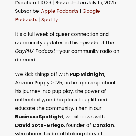
Duration: 1:10:23
|
Recorded on July 15, 2025
SHARE
Apple Podcasts
Google Podcasts
Subscribe:
Apple Podcasts
|
Google
Spotify
LINK
Podcasts
|
Spotify
RSS FEED
EMBED
It’s a full week of queer connection and
community updates in this episode of the
GayPHX Podcast
—your community radio on
demand.
We kick things off with
Pup Midnight
,
Arizona Puppy 2025, as he opens up about
his journey into pup play, the power of
authenticity, and his plans to uplift and
educate the community. Then in our
Business Spotlight
, we sit down with
David Soto-Griego
, founder of
Conxion
,
who shares his breathtaking story of