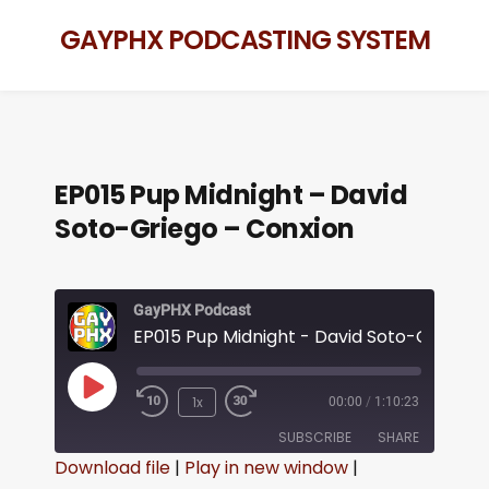
GAYPHX PODCASTING SYSTEM
EP015 Pup Midnight – David
Soto-Griego – Conxion
GayPHX Podcast
1x
00:00
/
1:10:23
SUBSCRIBE
SHARE
Download file
|
Play in new window
|