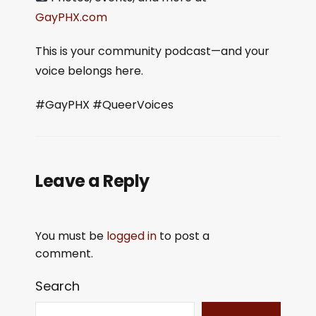
GayPHX.com
This is your community podcast—and your
voice belongs here.
#GayPHX #QueerVoices
Leave a Reply
You must be
logged in
to post a
comment.
Search