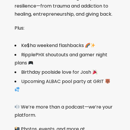
resilience—from trauma and addiction to
healing, entrepreneurship, and giving back.
Plus:
Ke$ha weekend flashbacks
RipplePHX shoutouts and gamer night
plans
Birthday poolside love for Josh
Upcoming ALBAC pool party at GRIT
We’re more than a podcast—we’re your
platform.
Photos, events, and more at