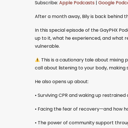
Subscribe:
Apple Podcasts
|
Google Podc
SHARE
Apple Podcasts
Goo
RSS FEED
LINK
After a month away, Bily is back behind th
EMBED
In this special episode of the GayPHX Podca
up to it, what he experienced, and what re
vulnerable.
This is a cautionary tale about mixin
call about listening to your body, making 
He also opens up about:
• Surviving CPR and waking up restrained
• Facing the fear of recovery—and how 
• The power of community support through