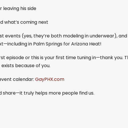
 leaving his side
d what’s coming next
est events (yes, they’re both modeling in underwear), and
t—including in Palm Springs for Arizona Heat!
 episode or this is your first time tuning in—thank you. T
t exists because of you.
event calendar:
GayPHX.com
nd share—it truly helps more people find us.