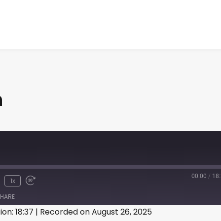
n
00:00
/
18
1x
HARE
ion: 18:37
|
Recorded on August 26, 2025