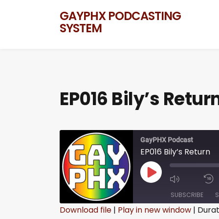
GAYPHX PODCASTING
SYSTEM
EP016 Bily’s Retur
GayPHX Podcast
EP016 Bily’s Return
SUBSCRIBE
S
Download file
|
Play in new window
|
Durat