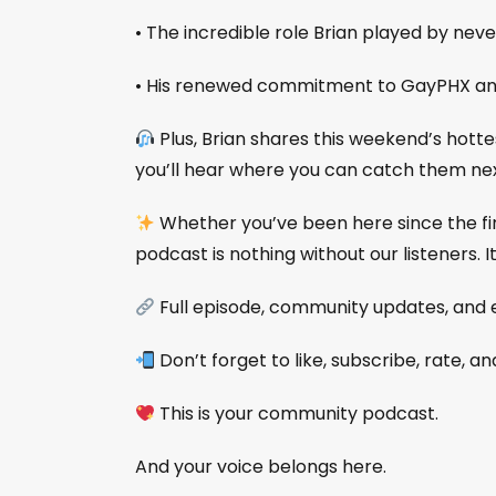
• The incredible role Brian played by never
• His renewed commitment to GayPHX an
Plus, Brian shares this weekend’s hott
you’ll hear where you can catch them nex
Whether you’ve been here since the first
podcast is nothing without our listeners. I
Full episode, community updates, and 
Don’t forget to like, subscribe, rate, a
This is your community podcast.
And your voice belongs here.