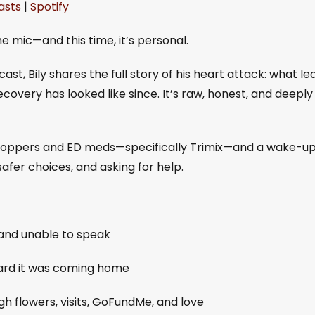
asts
|
Spotify
gle Podcasts
Spotify
e mic—and this time, it’s personal.
st, Bily shares the full story of his heart attack: what le
covery has looked like since. It’s raw, honest, and deeply
g poppers and ED meds—specifically Trimix—and a wake-u
safer choices, and asking for help.
 and unable to speak
hard it was coming home
 flowers, visits, GoFundMe, and love