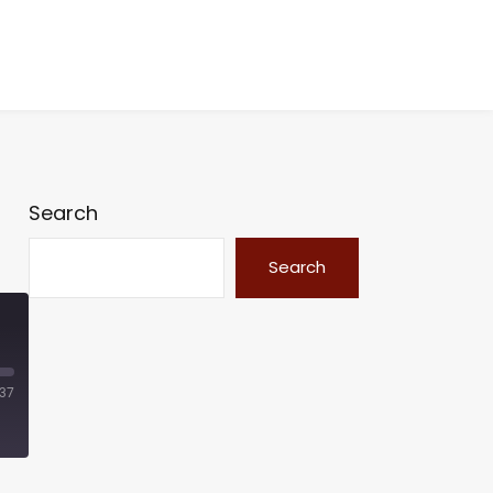
Search
Search
:37