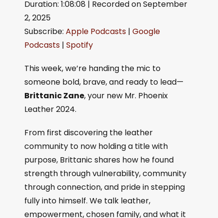
Duration: 1:08:08
|
Recorded on September
SHARE
Apple Podcasts
Google Podcasts
2, 2025
Spotify
LINK
Subscribe:
Apple Podcasts
|
Google
RSS FEED
EMBED
Podcasts
|
Spotify
This week, we’re handing the mic to
someone bold, brave, and ready to lead—
Brittanic Zane
, your new Mr. Phoenix
Leather 2024.
From first discovering the leather
community to now holding a title with
purpose, Brittanic shares how he found
strength through vulnerability, community
through connection, and pride in stepping
fully into himself. We talk leather,
empowerment, chosen family, and what it