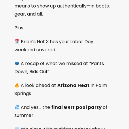
means to show up authentically—in boots,
gear, and all.
Plus:
Brian’s Hot 3 has your Labor Day
weekend covered
A recap of what we missed at “Pants
Down, Bids Out”
A look ahead at
Arizona Heat
in Palm
Springs
And yes… the
final GRIT pool party
of
summer