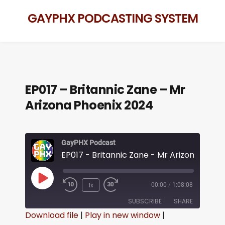
GAYPHX PODCASTING SYSTEM
EP017 – Britannic Zane – Mr
Arizona Phoenix 2024
GayPHX Podcast
1x
00:00
/
1:08:08
SUBSCRIBE
SHARE
Download file
|
Play in new window
|