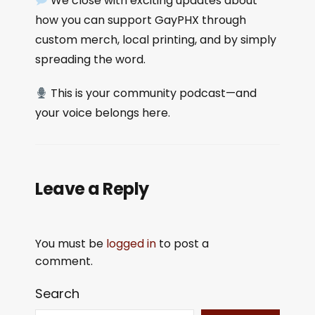
We close with exciting updates about
how you can support GayPHX through
custom merch, local printing, and by simply
spreading the word.
This is your community podcast—and
your voice belongs here.
Leave a Reply
You must be
logged in
to post a
comment.
Search