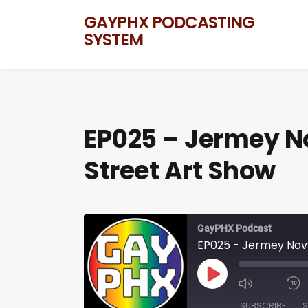
GAYPHX PODCASTING
SYSTEM
EP025 – Jermey No
Street Art Show
GayPHX Podcast
EP025 - Jermey Novy
SUBSCRIBE
S