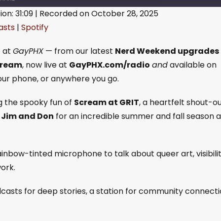
ion: 31:09
|
Recorded on October 28, 2025
asts
|
Spotify
gle Podcasts
Spotify
e at
GayPHX
— from our latest
Nerd Weekend upgrades
tream
, now live at
GayPHX.com/radio
and
available on
your phone, or anywhere you go.
g the spooky fun of
Scream at GRIT
, a heartfelt shout-o
o
Jim and Don
for an incredible summer and fall season a
inbow-tinted microphone to talk about queer art, visibilit
ork.
casts for deep stories, a station for community connecti