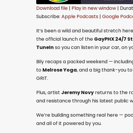
Download file
|
Play in new window
|
Durat
Subscribe:
Apple Podcasts
|
Google Podc
SHARE
Apple Podcasts
Goo
RSS FEED
LINK
It’s been a wild and beautiful stretch her
the official launch of the
GayPHX 24/7 S
EMBED
TuneIn
so you can listen in your car, on 
Bily recaps a packed weekend — includin
to
Melrose Yoga
, and a big thank-you t
GRIT.
Plus, artist
Jeremy Novy
returns to the ra
and resistance through his latest public w
We’re building something real here — pod
and all of it powered by you.