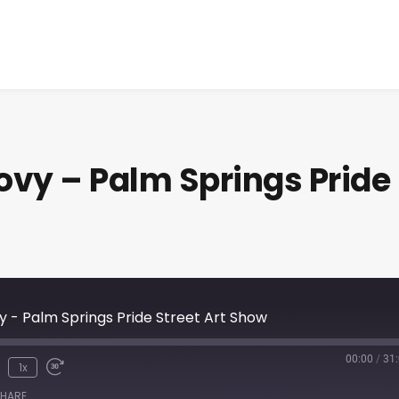
vy – Palm Springs Pride
 - Palm Springs Pride Street Art Show
00:00
/
31
1x
HARE