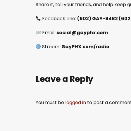
Share it, tell your friends, and help keep
Feedback Line:
(602) GAY-9482 (602
Email:
social@gayphx.com
Stream:
GayPHX.com/radio
Leave a Reply
You must be
logged in
to post a comment