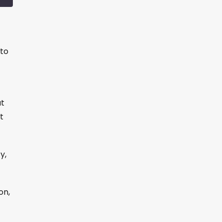
to
ut
t
y,
on,