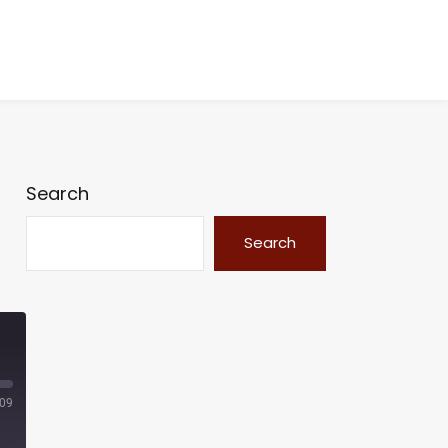
Search
Search
:09