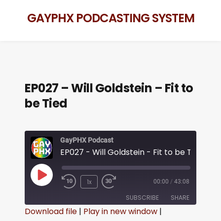
GAYPHX PODCASTING SYSTEM
EP027 – Will Goldstein – Fit to
be Tied
GayPHX Podcast
EP027 - Will Goldstein - Fit to be Tied
1x
00:00
/
43:08
SUBSCRIBE
SHARE
Download file
|
Play in new window
|