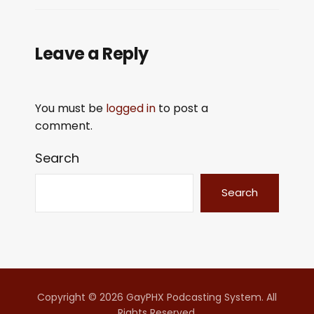
Leave a Reply
You must be
logged in
to post a
comment.
Search
Search
Copyright © 2026 GayPHX Podcasting System. All
Rights Reserved.