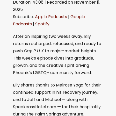
Duration: 43:08
|
Recorded on November 11,
SHARE
Apple Podcasts
Google Podcasts
2025
Spotify
LINK
Subscribe:
Apple Podcasts
|
Google
RSS FEED
Podcasts
|
Spotify
EMBED
After an inspiring two weeks away, Bily
returns recharged, refocused, and ready to
push
Gay P H X
to major-market heights.
This week’s episode dives into gratitude,
growth, and the creative spirit driving
Phoenix’s LGBTQ+ community forward.
Bily shares thanks to Melrose Yoga for their
continued support in his recovery journey,
and to Jeff and Michael — along with
SpeakeasyHotel.com — for their hospitality
during the Palm Springs adventure.