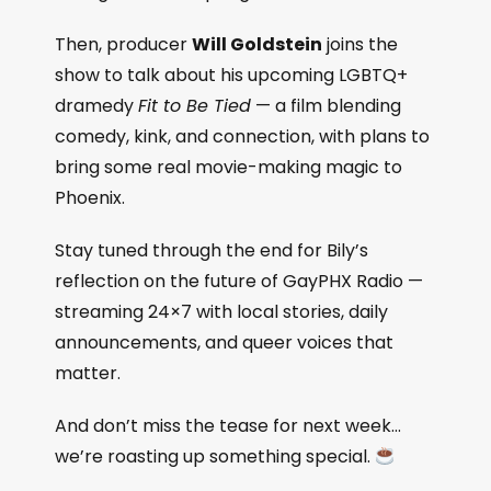
Then, producer
Will Goldstein
joins the
show to talk about his upcoming LGBTQ+
dramedy
Fit to Be Tied
— a film blending
comedy, kink, and connection, with plans to
bring some real movie-making magic to
Phoenix.
Stay tuned through the end for Bily’s
reflection on the future of GayPHX Radio —
streaming 24×7 with local stories, daily
announcements, and queer voices that
matter.
And don’t miss the tease for next week…
we’re roasting up something special.