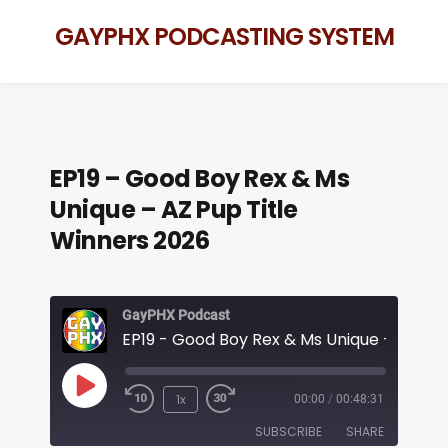
GAYPHX PODCASTING SYSTEM
EP19 – Good Boy Rex & Ms
Unique – AZ Pup Title
Winners 2026
GayPHX Podcast
1x
00:00
/
00:48:31
SUBSCRIBE
SHARE