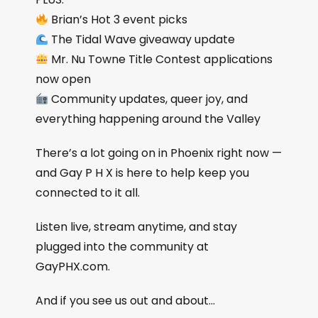
Brian’s Hot 3 event picks
The Tidal Wave giveaway update
Mr. Nu Towne Title Contest applications
now open
Community updates, queer joy, and
everything happening around the Valley
There’s a lot going on in Phoenix right now —
and Gay P H X is here to help keep you
connected to it all.
Listen live, stream anytime, and stay
plugged into the community at
GayPHX.com.
And if you see us out and about…