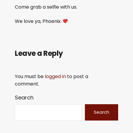
Come grab a selfie with us.
We love ya, Phoenix.
Leave a Reply
You must be
logged in
to post a
comment.
Search
Search