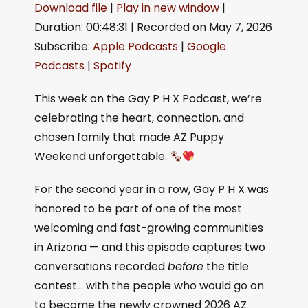
Download file
|
Play in new window
|
Duration: 00:48:31
|
Recorded on May 7, 2026
SHARE
Apple Podcasts
Google Podcasts
Subscribe:
Apple Podcasts
|
Google
Spotify
LINK
Podcasts
|
Spotify
RSS FEED
EMBED
This week on the Gay P H X Podcast, we’re
celebrating the heart, connection, and
chosen family that made AZ Puppy
Weekend unforgettable.
For the second year in a row, Gay P H X was
honored to be part of one of the most
welcoming and fast-growing communities
in Arizona — and this episode captures two
conversations recorded
before
the title
contest… with the people who would go on
to become the newly crowned 2026 AZ