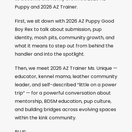
Puppy and 2026 AZ Trainer.
First, we sit down with 2026 AZ Puppy Good
Boy Rex to talk about submission, pup
identity, mosh pits, community growth, and
what it means to step out from behind the
handler and into the spotlight.
Then, we meet 2026 AZ Trainer Ms. Unique —
educator, kennel mama, leather community
leader, and self-described “little on a power
trip” — for a powerful conversation about
mentorship, BDSM education, pup culture,
and building bridges across evolving spaces
within the kink community.
PLUS: