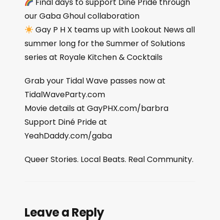
Final days to support Diné Pride through
our Gaba Ghoul collaboration
Gay P H X teams up with Lookout News all
summer long for the Summer of Solutions
series at Royale Kitchen & Cocktails
Grab your Tidal Wave passes now at
TidalWaveParty.com
Movie details at GayPHX.com/barbra
Support Diné Pride at
YeahDaddy.com/gaba
Queer Stories. Local Beats. Real Community.
Leave a Reply