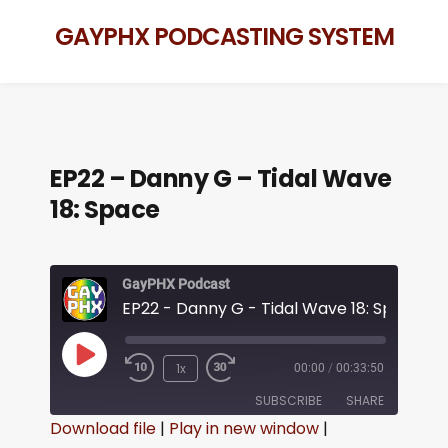
GAYPHX PODCASTING SYSTEM
EP22 – Danny G – Tidal Wave
18: Space
GayPHX Podcast
EP22 - Danny G - Tidal Wave 18: Space
1x
00:00
/
00:33:50
SUBSCRIBE
SHARE
Download file
|
Play in new window
|