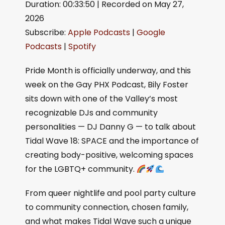
Duration: 00:33:50
|
Recorded on May 27,
SHARE
Apple Podcasts
Google Podcasts
2026
Spotify
LINK
Subscribe:
Apple Podcasts
|
Google
RSS FEED
EMBED
Podcasts
|
Spotify
Pride Month is officially underway, and this
week on the Gay PHX Podcast, Bily Foster
sits down with one of the Valley’s most
recognizable DJs and community
personalities — DJ Danny G — to talk about
Tidal Wave 18: SPACE and the importance of
creating body-positive, welcoming spaces
for the LGBTQ+ community.
From queer nightlife and pool party culture
to community connection, chosen family,
and what makes Tidal Wave such a unique