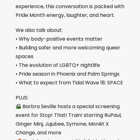
experience, this conversation is packed with
Pride Month energy, laughter, and heart.
We also talk about:
• Why body-positive events matter
• Building safer and more welcoming queer
spaces
• The evolution of LGBTQ+ nightlife
• Pride season in Phoenix and Palm Springs
• What to expect from Tidal Wave 18: SPACE
PLUS:
Barbra Seville hosts a special screening
event for Stop! That! Train! starring RuPaul,
Ginger Minj, Jujubee, Symone, Monét X
Change, and more