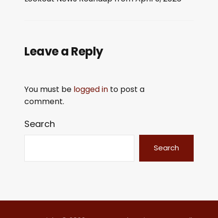
LINK
EMBED
Leave a Reply
You must be
logged in
to post a
comment.
Search
Search