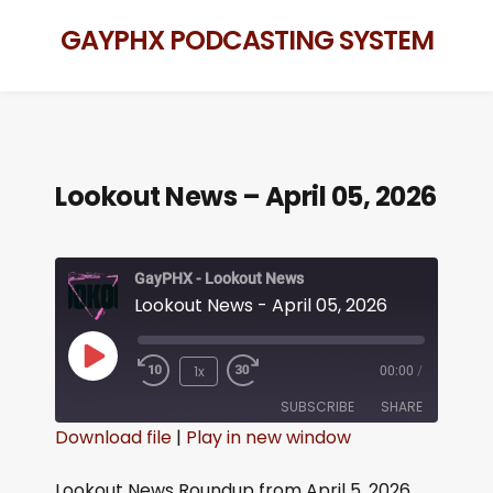
GAYPHX PODCASTING SYSTEM
Lookout News – April 05, 2026
GayPHX - Lookout News
Lookout News - April 05, 2026
1x
00:00
/
SUBSCRIBE
SHARE
Download file
|
Play in new window
SHARE
RSS FEED
Lookout News Roundup from April 5, 2026