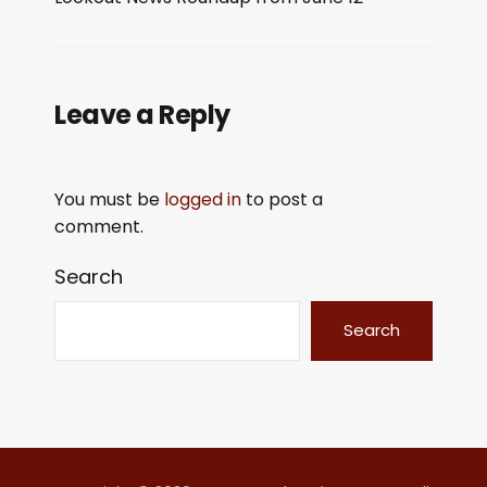
LINK
EMBED
Leave a Reply
You must be
logged in
to post a
comment.
Search
Search