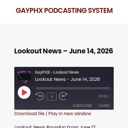
GAYPHX PODCASTING SYSTEM
Lookout News – June 14, 2026
GayPHX - Lookout News
Lookout News - June 14, 2026
1x
00:00
/
SUBSCRIBE
SHARE
Download file
|
Play in new window
SHARE
RSS FEED
Lookout News Roundup from June 12