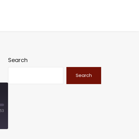
Search
Search
:53