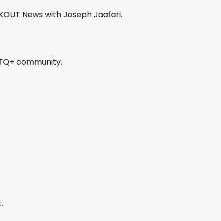
OUT News with Joseph Jaafari.
GBTQ+ community.
.