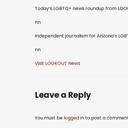
SHARE
Today’s LGBTQ+ news roundup from LOOK
RSS FEED
LINK
nn
EMBED
Independent journalism for Arizona’s L
nn
Visit LOOKOUT News
Leave a Reply
You must be
logged in
to post a comment