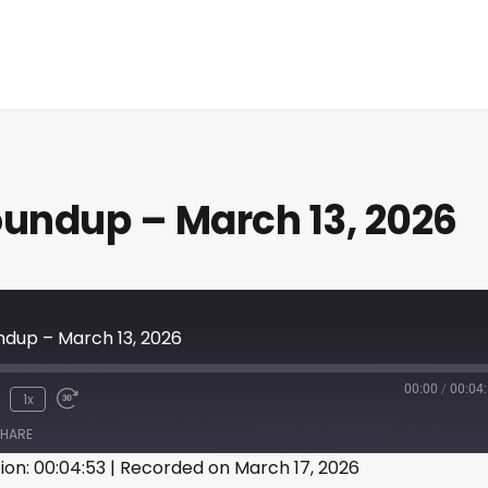
ndup – March 13, 2026
up – March 13, 2026
00:00
/
00:04
1x
HARE
ion: 00:04:53
|
Recorded on March 17, 2026