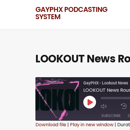
GAYPHX PODCASTING
SYSTEM
LOOKOUT News Rou
GayPHX - Lookout News
LOOKOUT News Round
SUBSCRIBE
S
Download file
|
Play in new window
|
Durat